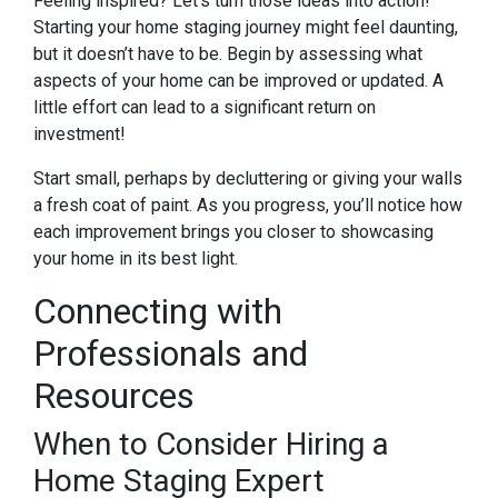
Feeling inspired? Let’s turn those ideas into action!
Starting your home staging journey might feel daunting,
but it doesn’t have to be. Begin by assessing what
aspects of your home can be improved or updated. A
little effort can lead to a significant return on
investment!
Start small, perhaps by decluttering or giving your walls
a fresh coat of paint. As you progress, you’ll notice how
each improvement brings you closer to showcasing
your home in its best light.
Connecting with
Professionals and
Resources
When to Consider Hiring a
Home Staging Expert