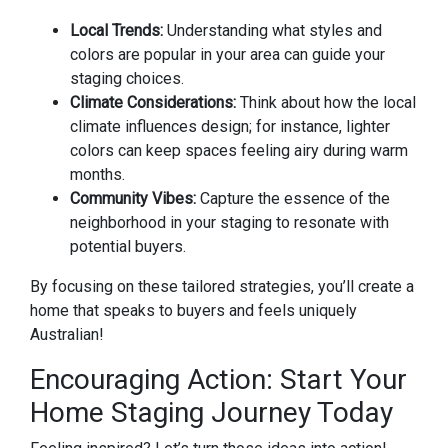
Local Trends:
Understanding what styles and
colors are popular in your area can guide your
staging choices.
Climate Considerations:
Think about how the local
climate influences design; for instance, lighter
colors can keep spaces feeling airy during warm
months.
Community Vibes:
Capture the essence of the
neighborhood in your staging to resonate with
potential buyers.
By focusing on these tailored strategies, you’ll create a
home that speaks to buyers and feels uniquely
Australian!
Encouraging Action: Start Your
Home Staging Journey Today