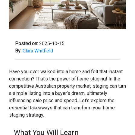
Posted on:
2025-10-15
By:
Clara Whitfield
Have you ever walked into a home and felt that instant
connection? That’s the power of home staging! In the
competitive Australian property market, staging can turn
a simple listing into a buyer’s dream, ultimately
influencing sale price and speed. Let’s explore the
essential takeaways that can transform your home
staging strategy.
What You Will Learn