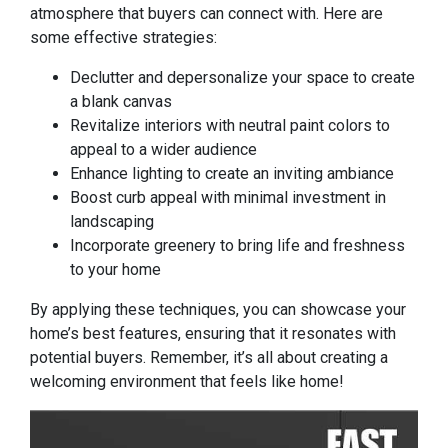
atmosphere that buyers can connect with. Here are
some effective strategies:
Declutter and depersonalize your space to create
a blank canvas
Revitalize interiors with neutral paint colors to
appeal to a wider audience
Enhance lighting to create an inviting ambiance
Boost curb appeal with minimal investment in
landscaping
Incorporate greenery to bring life and freshness
to your home
By applying these techniques, you can showcase your
home’s best features, ensuring that it resonates with
potential buyers. Remember, it’s all about creating a
welcoming environment that feels like home!