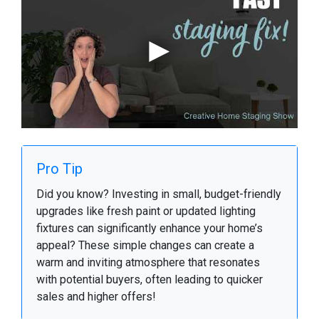
Pro Tip
Did you know? Investing in small, budget-friendly
upgrades like fresh paint or updated lighting
fixtures can significantly enhance your home’s
appeal? These simple changes can create a
warm and inviting atmosphere that resonates
with potential buyers, often leading to quicker
sales and higher offers!