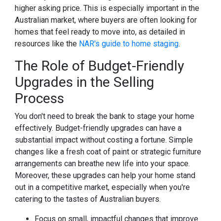
higher asking price. This is especially important in the
Australian market, where buyers are often looking for
homes that feel ready to move into, as detailed in
resources like the
NAR's guide to home staging
.
The Role of Budget-Friendly
Upgrades in the Selling
Process
You don't need to break the bank to stage your home
effectively. Budget-friendly upgrades can have a
substantial impact without costing a fortune. Simple
changes like a fresh coat of paint or strategic furniture
arrangements can breathe new life into your space.
Moreover, these upgrades can help your home stand
out in a competitive market, especially when you're
catering to the tastes of Australian buyers.
Focus on small, impactful changes that improve