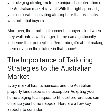
your
staging strategies
to the unique characteristics of
the Australian market is vital. With the right approach,
you can create an inviting atmosphere that resonates
with potential buyers.
Moreover, the emotional connection buyers feel when
they walk into a well-staged home can significantly
influence their perception. Remember, it’s about making
them envision their future in that space!
The Importance of Tailoring
Strategies to the Australian
Market
Every market has its nuances, and the Australian
property landscape is no exception. Adapting your
home staging techniques to fit local preferences can
enhance your home’s appeal. Here are a few key
aspects to consider: