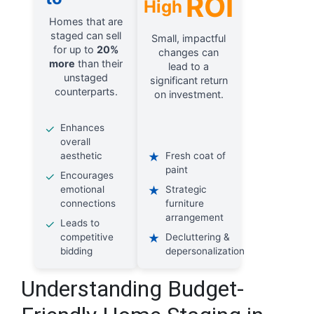
ROI
High
Homes that are
staged can sell
Small, impactful
for up to
20%
changes can
more
than their
lead to a
unstaged
significant return
counterparts.
on investment.
✓
Enhances
overall
aesthetic
★
Fresh coat of
paint
✓
Encourages
emotional
★
Strategic
connections
furniture
arrangement
✓
Leads to
competitive
★
Decluttering &
bidding
depersonalization
Understanding Budget-