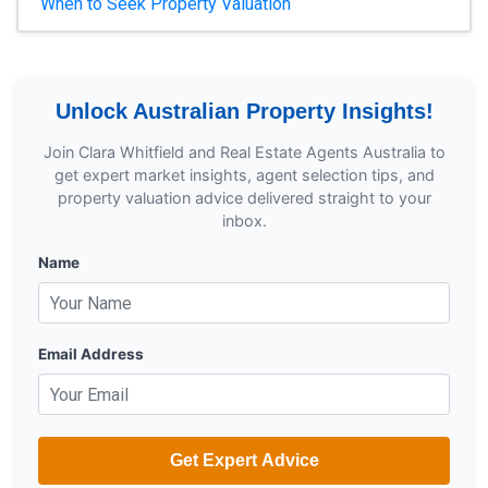
When to Seek Property Valuation
Unlock Australian Property Insights!
Join Clara Whitfield and Real Estate Agents Australia to
get expert market insights, agent selection tips, and
property valuation advice delivered straight to your
inbox.
Name
Email Address
Get Expert Advice