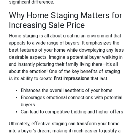
significant difference.
Why Home Staging Matters for
Increasing Sale Price
Home staging is all about creating an environment that
appeals to a wide range of buyers. It emphasizes the
best features of your home while downplaying any less
desirable aspects. Imagine a potential buyer walking in
and instantly picturing their family living there—it’s all
about the emotion! One of the key benefits of staging
is its ability to create
first impressions
that last.
Enhances the overall aesthetic of your home
Encourages emotional connections with potential
buyers
Can lead to competitive bidding and higher offers
Ultimately, effective staging can transform your home
into a buyer's dream, making it much easier to justify a