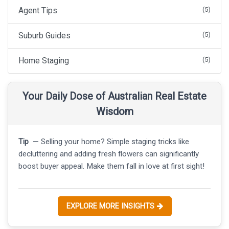
Agent Tips
(5)
Suburb Guides
(5)
Home Staging
(5)
Your Daily Dose of Australian Real Estate
Wisdom
Tip
— Selling your home? Simple staging tricks like
decluttering and adding fresh flowers can significantly
boost buyer appeal. Make them fall in love at first sight!
EXPLORE MORE INSIGHTS