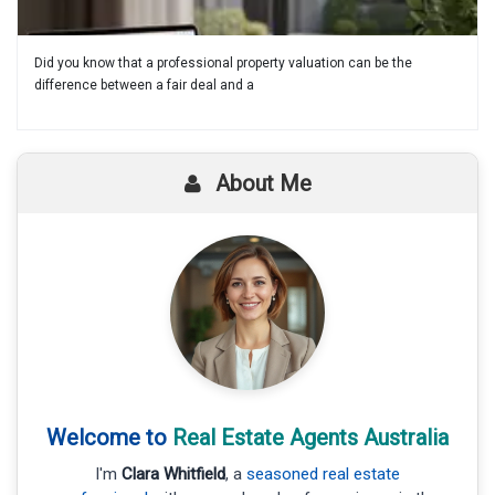
Did you know that a professional property valuation can be the
difference between a fair deal and a
About Me
Welcome to
Real Estate Agents Australia
I'm
Clara Whitfield
, a
seasoned real estate