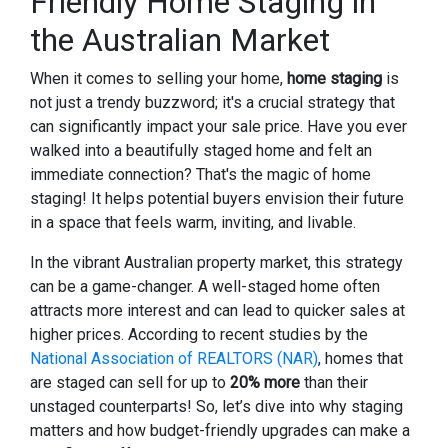
Friendly Home Staging in
the Australian Market
When it comes to selling your home,
home staging
is
not just a trendy buzzword; it's a crucial strategy that
can significantly impact your sale price. Have you ever
walked into a beautifully staged home and felt an
immediate connection? That's the magic of home
staging! It helps potential buyers envision their future
in a space that feels warm, inviting, and livable.
In the vibrant Australian property market, this strategy
can be a game-changer. A well-staged home often
attracts more interest and can lead to quicker sales at
higher prices. According to recent studies by the
National Association of REALTORS (NAR)
, homes that
are staged can sell for up to
20% more
than their
unstaged counterparts! So, let’s dive into why staging
matters and how budget-friendly upgrades can make a