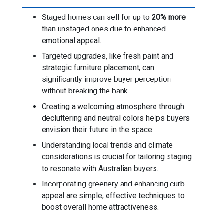
Staged homes can sell for up to
20% more
than unstaged ones due to enhanced
emotional appeal.
Targeted upgrades, like fresh paint and
strategic furniture placement, can
significantly improve buyer perception
without breaking the bank.
Creating a welcoming atmosphere through
decluttering and neutral colors helps buyers
envision their future in the space.
Understanding local trends and climate
considerations is crucial for tailoring staging
to resonate with Australian buyers.
Incorporating greenery and enhancing curb
appeal are simple, effective techniques to
boost overall home attractiveness.