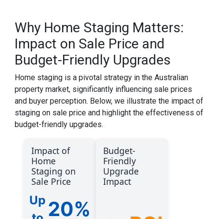
Why Home Staging Matters:
Impact on Sale Price and
Budget-Friendly Upgrades
Home staging is a pivotal strategy in the Australian
property market, significantly influencing sale prices
and buyer perception. Below, we illustrate the impact of
staging on sale price and highlight the effectiveness of
budget-friendly upgrades.
Impact of
Budget-
Home
Friendly
Staging on
Upgrade
Sale Price
Impact
Up
20%
to