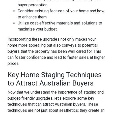
buyer perception
Consider existing features of your home and how
to enhance them
Utilize cost-effective materials and solutions to
maximize your budget
Incorporating these upgrades not only makes your
home more appealing but also conveys to potential
buyers that the property has been well cared for. This
can foster confidence and lead to faster sales at higher
prices.
Key Home Staging Techniques
to Attract Australian Buyers
Now that we understand the importance of staging and
budget-friendly upgrades, let’s explore some key
techniques that can attract Australian buyers. These
techniques are not just about aesthetics; they create an