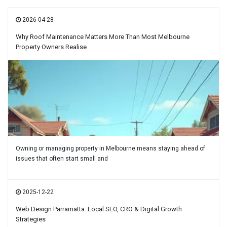
2026-04-28
Why Roof Maintenance Matters More Than Most Melbourne
Property Owners Realise
Owning or managing property in Melbourne means staying ahead of
issues that often start small and
2025-12-22
Web Design Parramatta: Local SEO, CRO & Digital Growth
Strategies