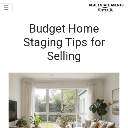
Toggle navigation
☰
Budget Home
Staging Tips for
Selling