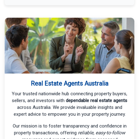
Real Estate Agents Australia
Your trusted nationwide hub connecting property buyers,
sellers, and investors with
dependable real estate agents
across Australia. We provide invaluable insights and
expert advice to empower you in your property journey.
Our mission is to foster transparency and confidence in
property transactions, offering
reliable, easy-to-follow