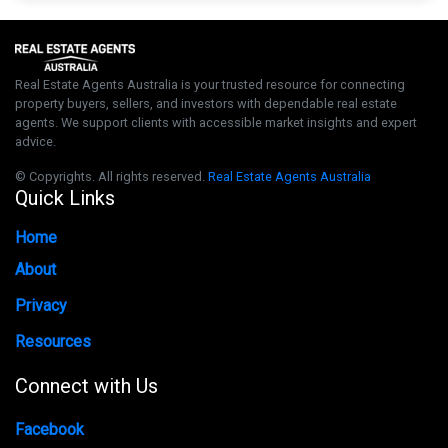
Real Estate Agents Australia is your trusted resource for connecting
property buyers, sellers, and investors with dependable real estate
agents. We support clients with accessible market insights and expert
advice.
© Copyrights. All rights reserved.
Real Estate Agents Australia
Quick Links
Home
About
Privacy
Resources
Connect with Us
Facebook