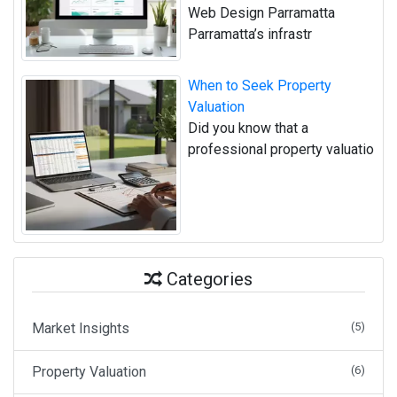
Web Design Parramatta
Parramatta’s infrastr
When to Seek Property
Valuation
Did you know that a
professional property valuatio
Categories
Market Insights
(5)
Property Valuation
(6)