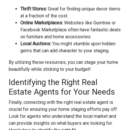
Thrift Stores:
Great for finding unique decor items
at a fraction of the cost.
Online Marketplaces:
Websites like Gumtree or
Facebook Marketplace often have fantastic deals
on furniture and home accessories.
Local Auctions:
You might stumble upon hidden
gems that can add character to your staging.
By utilizing these resources, you can stage your home
beautifully while sticking to your budget!
Identifying the Right Real
Estate Agents for Your Needs
Finally, connecting with the right real estate agent is
crucial for ensuring your home staging efforts pay off.
Look for agents who understand the local market and
can provide insights on what buyers are looking for.