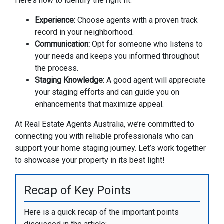
Here’s how to identify the right fit:
Experience:
Choose agents with a proven track
record in your neighborhood.
Communication:
Opt for someone who listens to
your needs and keeps you informed throughout
the process.
Staging Knowledge:
A good agent will appreciate
your staging efforts and can guide you on
enhancements that maximize appeal.
At Real Estate Agents Australia, we’re committed to
connecting you with reliable professionals who can
support your home staging journey. Let’s work together
to showcase your property in its best light!
Recap of Key Points
Here is a quick recap of the important points