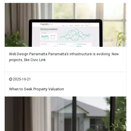
Web Design Parramatta Parramatta’s infrastructure is evolving. New
projects, like Civic Link
2025-10-21
When to Seek Property Valuation