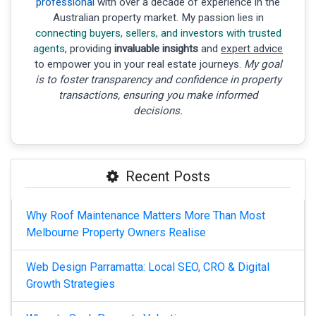
professional
with over a decade of experience in the
Australian property market. My passion lies in
connecting buyers, sellers, and investors with trusted
agents
, providing
invaluable insights
and
expert advice
to empower you in your real estate journeys.
My goal
is to foster transparency and confidence in property
transactions, ensuring you make informed
decisions.
Recent Posts
Why Roof Maintenance Matters More Than Most
Melbourne Property Owners Realise
Web Design Parramatta: Local SEO, CRO & Digital
Growth Strategies