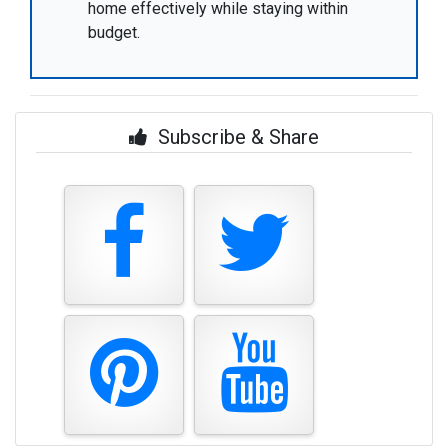
home effectively while staying within
budget.
Subscribe & Share