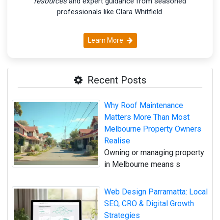
resources
and expert guidance from seasoned
professionals like Clara Whitfield.
Learn More
Recent Posts
Why Roof Maintenance
Matters More Than Most
Melbourne Property Owners
Realise
Owning or managing property
in Melbourne means s
Web Design Parramatta: Local
SEO, CRO & Digital Growth
Strategies