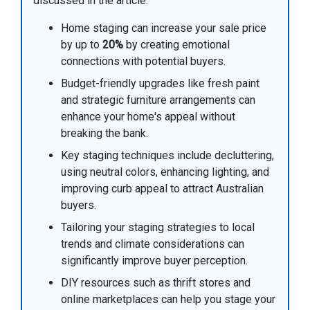
discussed in the article:
Home staging can increase your sale price
by up to
20%
by creating emotional
connections with potential buyers.
Budget-friendly upgrades like fresh paint
and strategic furniture arrangements can
enhance your home's appeal without
breaking the bank.
Key staging techniques include decluttering,
using neutral colors, enhancing lighting, and
improving curb appeal to attract Australian
buyers.
Tailoring your staging strategies to local
trends and climate considerations can
significantly improve buyer perception.
DIY resources such as thrift stores and
online marketplaces can help you stage your