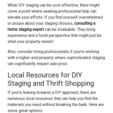
While DIY staging can be cost-effective, there might
come a point where seeking professional help can
elevate your efforts. If you find yourself overwhelmed
or unsure about your staging choices,
consulting a
home staging expert
can be invaluable. They bring
experience and a fresh perspective that might just be
what your property needs!
Also, consider hiring professionals if you’re working
with a higher-end property where sophisticated staging
can significantly impact sale price.
Local Resources for DIY
Staging and Thrift Shopping
If you’re leaning towards a DIY approach, there are
numerous local resources that can help you find the
materials you need without breaking the bank. Here are
some great options: