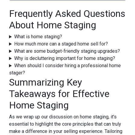
Frequently Asked Questions
About Home Staging
What is home staging?
How much more can a staged home sell for?
What are some budget-friendly staging upgrades?
Why is decluttering important for home staging?
When should I consider hiring a professional home
stager?
Summarizing Key
Takeaways for Effective
Home Staging
As we wrap up our discussion on home staging, it's
essential to highlight the core principles that can truly
make a difference in your selling experience. Tailoring